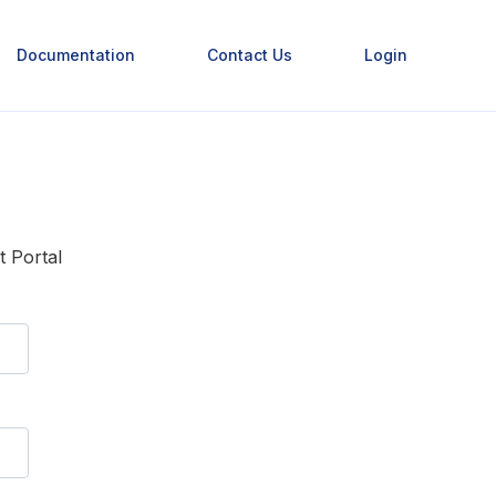
Documentation
Contact Us
Login
t Portal