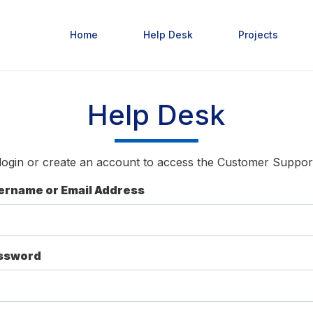
Home
Help Desk
Projects
Help Desk
login or create an account to access the Customer Suppor
ername or Email Address
ssword