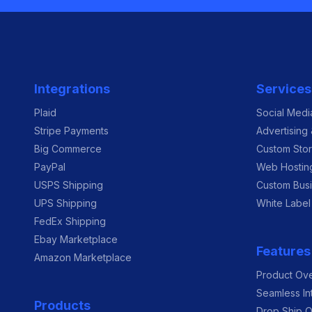
Integrations
Services
Plaid
Social Med
Stripe Payments
Advertising
Big Commerce
Custom Sto
PayPal
Web Hostin
USPS Shipping
Custom Busi
UPS Shipping
White Label
FedEx Shipping
Ebay Marketplace
Features
Amazon Marketplace
Product Ov
Seamless In
Products
Drop Ship O