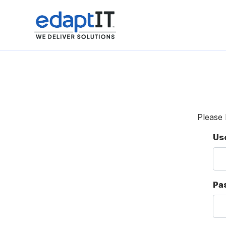
Please 
Us
Pa