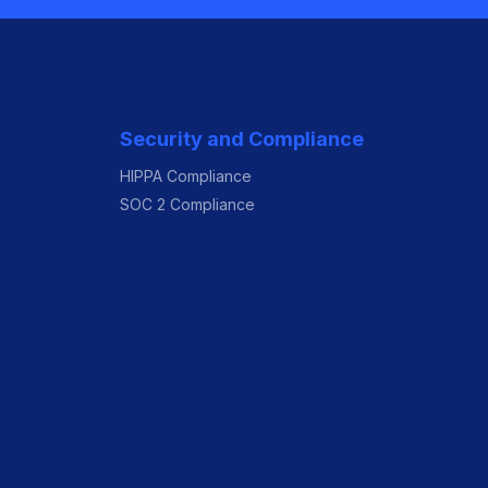
Security and Compliance
HIPPA Compliance
SOC 2 Compliance