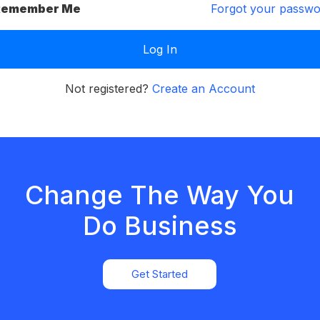
emember Me
Forgot your passw
Not registered?
Create an Account
Change The Way You
Do Business
Get Started