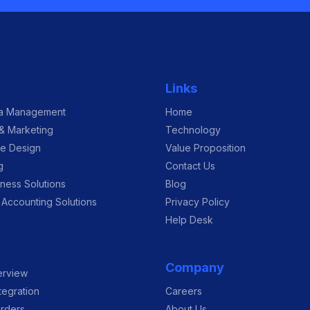
Links
ia Management
Home
 & Marketing
Technology
re Design
Value Proposition
g
Contact Us
ness Solutions
Blog
 Accounting Solutions
Privacy Policy
Help Desk
Company
erview
tegration
Careers
rders
About Us